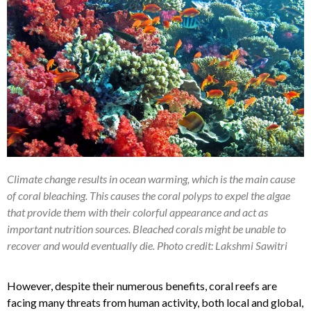
Climate change results in ocean warming, which is the main cause
of coral bleaching. This causes the coral polyps to expel the algae
that provide them with their colorful appearance and act as
important nutrition sources. Bleached corals might be unable to
recover and would eventually die. Photo credit: Lakshmi Sawitri
However, despite their numerous benefits, coral reefs are
facing many threats from human activity, both local and global,