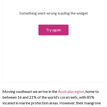
Moving southeast we arrive in the
Australia region
, home to
between 16 and 21% of the world’s coral reefs, with 85%
located in marine protection areas. However, their mangrove