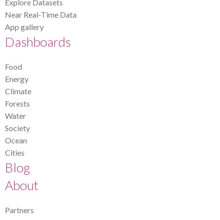
Explore Datasets
Near Real-Time Data
App gallery
Dashboards
Food
Energy
Climate
Forests
Water
Society
Ocean
Cities
Blog
About
Partners