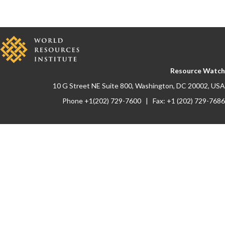
Resource Watch
10 G Street NE Suite 800, Washington, DC 20002, USA
Phone +1(202) 729-7600 | Fax: +1 (202) 729-7686