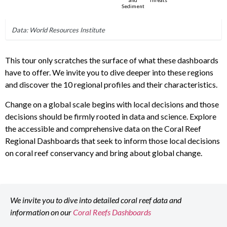
This tour only scratches the surface of what these dashboards
have to offer. We invite you to dive deeper into these regions
and discover the 10 regional profiles and their characteristics.
Change on a global scale begins with local decisions and those
decisions should be firmly rooted in data and science. Explore
the accessible and comprehensive data on the Coral Reef
Regional Dashboards that seek to inform those local decisions
on coral reef conservancy and bring about global change.
We invite you to dive into detailed coral reef data and
information on our
Coral Reefs Dashboards