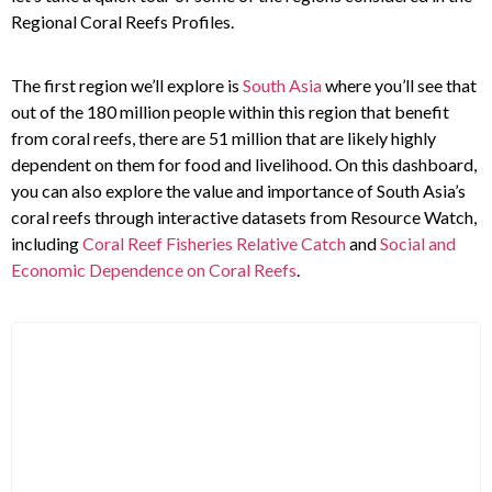
Regional Coral Reefs Profiles.
The first region we’ll explore is
South Asia
where you’ll see that
out of the 180 million people within this region that benefit
from coral reefs, there are 51 million that are likely highly
dependent on them for food and livelihood. On this dashboard,
you can also explore the value and importance of South Asia’s
coral reefs through interactive datasets from Resource Watch,
including
Coral Reef Fisheries Relative Catch
and
Social and
Economic Dependence on Coral Reefs
.