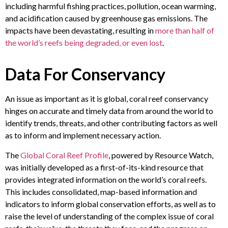
including harmful fishing practices, pollution, ocean warming,
and acidification caused by greenhouse gas emissions. The
impacts have been devastating, resulting in
more than half of
the world’s reefs being degraded, or even lost
.
Data For Conservancy
An issue as important as it is global, coral reef conservancy
hinges on accurate and timely data from around the world to
identify trends, threats, and other contributing factors as well
as to inform and implement necessary action.
The
Global Coral Reef Profile
, powered by Resource Watch,
was initially developed as a first-of-its-kind resource that
provides integrated information on the world’s coral reefs.
This includes consolidated, map-based information and
indicators to inform global conservation efforts, as well as to
raise the level of understanding of the complex issue of coral