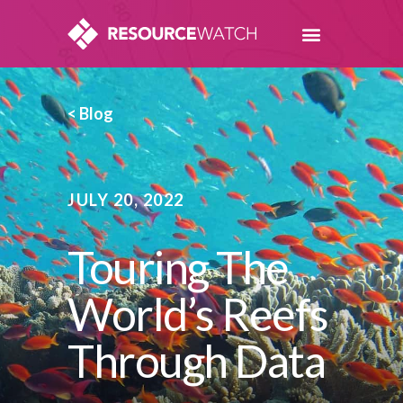
< Blog
JULY 20, 2022
Touring The
World’s Reefs
Through Data