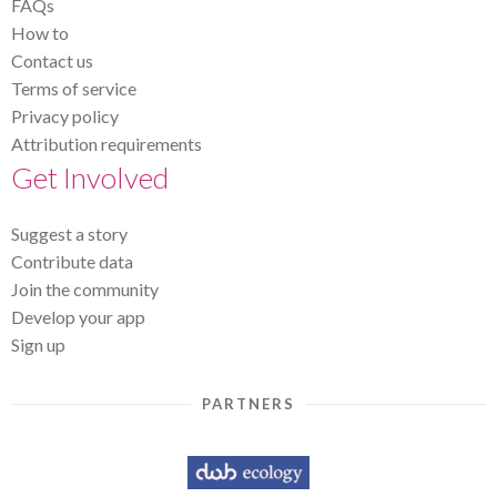
FAQs
How to
Contact us
Terms of service
Privacy policy
Attribution requirements
Get Involved
Suggest a story
Contribute data
Join the community
Develop your app
Sign up
PARTNERS