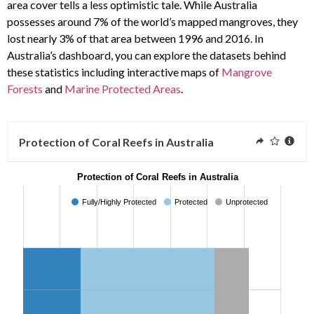
area cover tells a less optimistic tale. While Australia
possesses around 7% of the world’s mapped mangroves, they
lost nearly 3% of that area between 1996 and 2016. In
Australia’s dashboard, you can explore the datasets behind
these statistics including interactive maps of
Mangrove
Forests
and
Marine Protected Areas
.