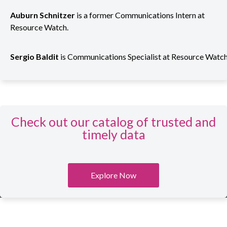
Auburn Schnitzer
is
a former Communications Intern at
Resource Watch
.
Sergio
Baldit
is
Communications
Specialist
at
Resource
Watc
Check out our catalog of trusted and
timely data
Explore Now