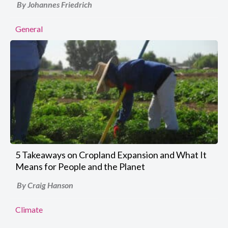
By Johannes Friedrich
General
5 Takeaways on Cropland Expansion and What It
Means for People and the Planet
By Craig Hanson
Climate