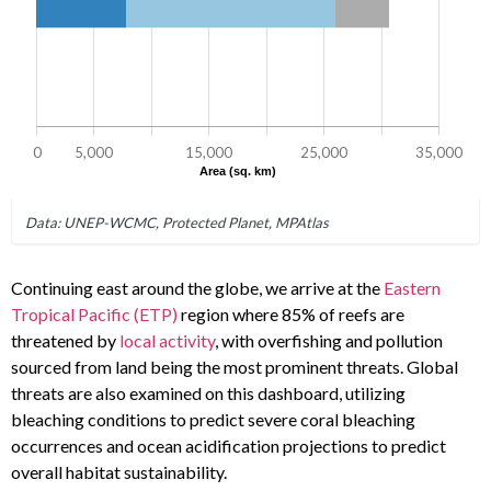
Continuing east around the globe, we arrive at the
Eastern
Tropical Pacific (ETP)
region where 85% of reefs are
threatened by
local activity
, with overfishing and pollution
sourced from land being the most prominent threats. Global
threats are also examined on this dashboard, utilizing
bleaching conditions to predict severe coral bleaching
occurrences and ocean acidification projections to predict
overall habitat sustainability.