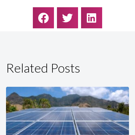
Related Posts