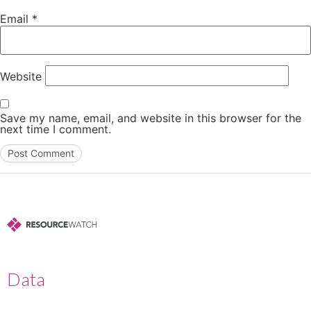
Email
*
Website
Save my name, email, and website in this browser for the
next time I comment.
Data