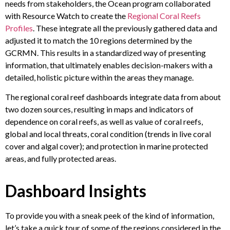
needs from stakeholders, the Ocean program collaborated
with Resource Watch to create the
Regional Coral Reefs
Profiles
. These integrate all the previously gathered data and
adjusted it to match the 10 regions determined by the
GCRMN. This results in a standardized way of presenting
information, that ultimately enables decision-makers with a
detailed, holistic picture within the areas they manage.
The regional coral reef dashboards integrate data from about
two dozen sources, resulting in maps and indicators of
dependence on coral reefs, as well as value of coral reefs,
global and local threats, coral condition (trends in live coral
cover and algal cover); and protection in marine protected
areas, and fully protected areas.
Dashboard Insights
To provide you with a sneak peek of the kind of information,
let’s take a quick tour of some of the regions considered in the