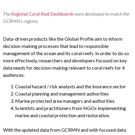
The
Regional Coral Reef Dashboards
were developed to match the
GCRMN’s regions.
Data-driven products like the Global Profile aim to inform
decision-making processes that lead to responsible
management of the ocean and its coral reefs. In order to do so
more effectively, researchers and developers focused on key
data needs for decision-making relevant to coral reefs for 4
audiences:
Coastal hazard / risk analysts and the insurance sector
Coastal planning and management authorities
Marine protected area managers and authorities
Scientists and practitioners from NGOs implementing
marine and coastal protection and restoration.
With the updated data from GCRMN and with focused data