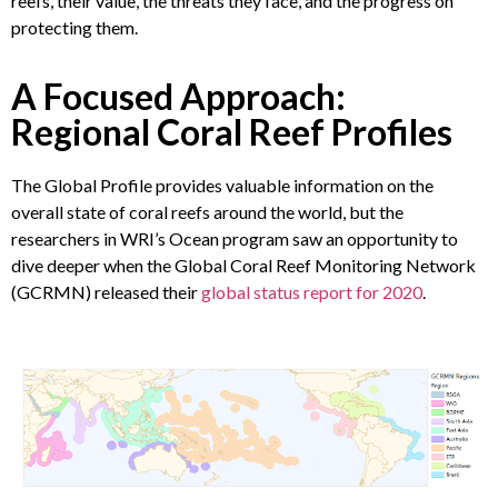
reefs, their value, the threats they face, and the progress on
protecting them.
A Focused Approach:
Regional Coral Reef Profiles
The Global Profile provides valuable information on the
overall state of coral reefs around the world, but the
researchers in WRI’s Ocean program saw an opportunity to
dive deeper when the Global Coral Reef Monitoring Network
(GCRMN) released their
global status report for 2020
.