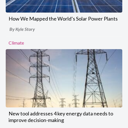
How We Mapped the World’s Solar Power Plants
By Kyle Story
Climate
New tool addresses 4 key energy data needs to
improve decision-making