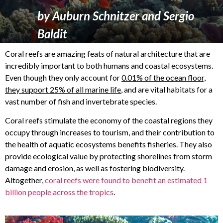
by
Auburn Schnitzer
and
Sergio
Baldit
Coral reefs are amazing feats of natural architecture that are
incredibly important to both humans and coastal ecosystems.
Even though they only account for
0.01% of the ocean floor,
they support 25% of all marine life
, and are vital habitats for a
vast number of fish and invertebrate species.
Coral reefs stimulate the economy of the coastal regions they
occupy through increases to tourism, and their contribution to
the health of aquatic ecosystems benefits fisheries. They also
provide ecological value by protecting shorelines from storm
damage and erosion, as well as fostering biodiversity.
Altogether,
coral reefs were found to benefit an estimated 1
billion people across the tropics
.