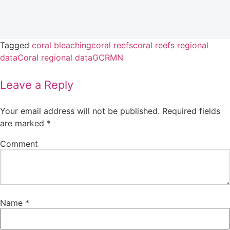
Tagged
coral bleaching
coral reefs
coral reefs regional
data
Coral regional data
GCRMN
Leave a Reply
Your email address will not be published.
Required fields
are marked
*
Comment
Name
*