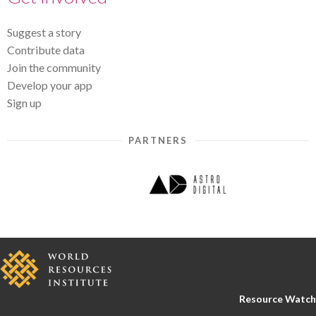
Suggest a story
Contribute data
Join the community
Develop your app
Sign up
PARTNERS
Resource Watch