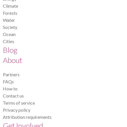
Climate
Forests
Water
Society
Ocean
Cities
Blog
About
Partners
FAQs
How to
Contact us
Terms of service
Privacy policy
Attribution requirements
Get Involved