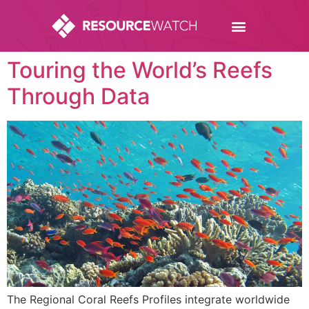
Touring the World’s Reefs
Through Data
The Regional Coral Reefs Profiles integrate worldwide