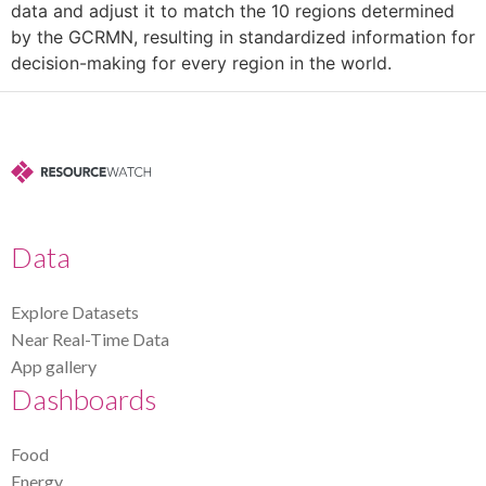
data and adjust it to match the 10 regions determined
by the GCRMN, resulting in standardized information for
decision-making for every region in the world.
Data
Explore Datasets
Near Real-Time Data
App gallery
Dashboards
Food
Energy