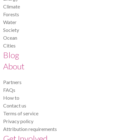
Climate
Forests
Water
Society
Ocean
Cities
Blog
About
Partners
FAQs
How to
Contact us
Terms of service
Privacy policy
Attribution requirements
Get Involved