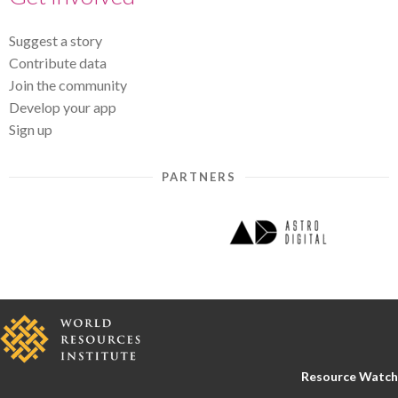
Suggest a story
Contribute data
Join the community
Develop your app
Sign up
PARTNERS
Resource Watch