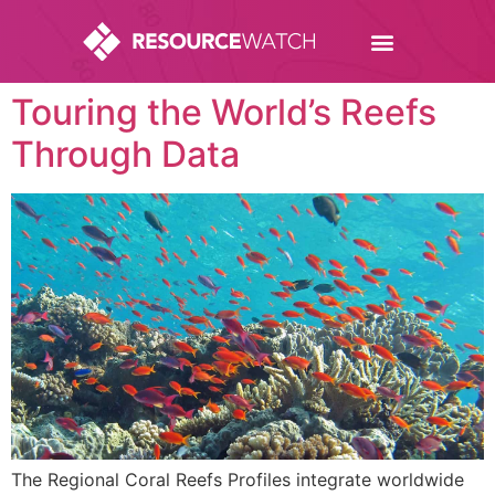
Touring the World’s Reefs
Through Data
The Regional Coral Reefs Profiles integrate worldwide