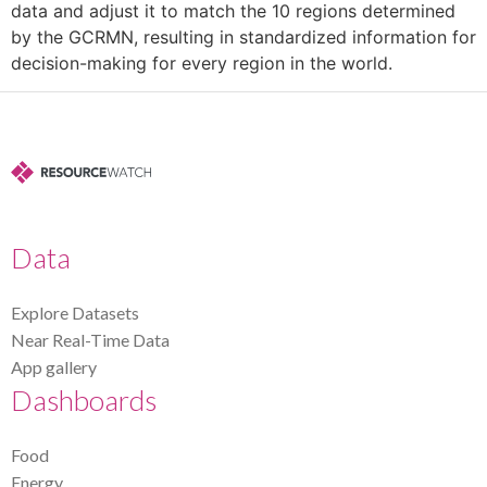
data and adjust it to match the 10 regions determined
by the GCRMN, resulting in standardized information for
decision-making for every region in the world.
Data
Explore Datasets
Near Real-Time Data
App gallery
Dashboards
Food
Energy