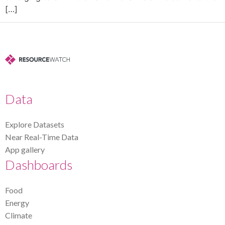
[…]
Data
Explore Datasets
Near Real-Time Data
App gallery
Dashboards
Food
Energy
Climate