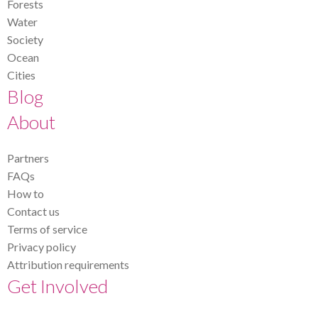
Forests
Water
Society
Ocean
Cities
Blog
About
Partners
FAQs
How to
Contact us
Terms of service
Privacy policy
Attribution requirements
Get Involved