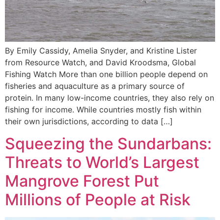
By Emily Cassidy, Amelia Snyder, and Kristine Lister
from Resource Watch, and David Kroodsma, Global
Fishing Watch More than one billion people depend on
fisheries and aquaculture as a primary source of
protein. In many low-income countries, they also rely on
fishing for income. While countries mostly fish within
their own jurisdictions, according to data […]
Squeezing the Sundarbans:
Threats to World’s Largest
Mangrove Forest Put
Millions of People at Risk