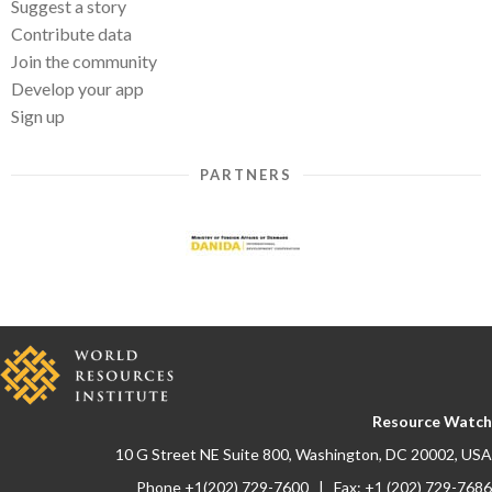
Suggest a story
Contribute data
Join the community
Develop your app
Sign up
PARTNERS
Resource Watch
10 G Street NE Suite 800, Washington, DC 20002, USA
Phone +1(202) 729-7600 | Fax: +1 (202) 729-7686