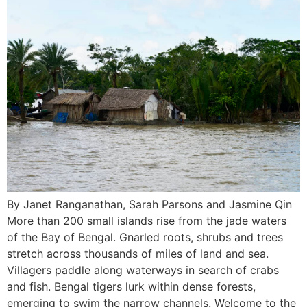
By Janet Ranganathan, Sarah Parsons and Jasmine Qin
More than 200 small islands rise from the jade waters
of the Bay of Bengal. Gnarled roots, shrubs and trees
stretch across thousands of miles of land and sea.
Villagers paddle along waterways in search of crabs
and fish. Bengal tigers lurk within dense forests,
emerging to swim the narrow channels. Welcome to the