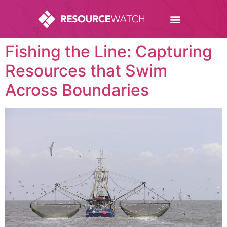
Fishing the Line: Capturing
Resources that Swim
Across Boundaries