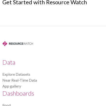
Get Started with Resource Watch
Data
Explore Datasets
Near Real-Time Data
App gallery
Dashboards
Food