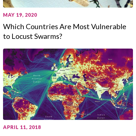
MAY 19, 2020
Which Countries Are Most Vulnerable
to Locust Swarms?
APRIL 11, 2018