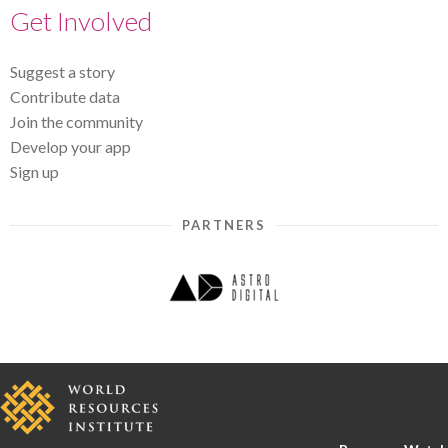
Get Involved
Suggest a story
Contribute data
Join the community
Develop your app
Sign up
PARTNERS