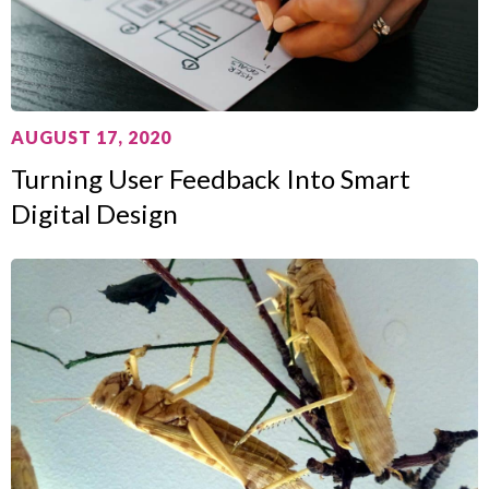
AUGUST 17, 2020
Turning User Feedback Into Smart
Digital Design