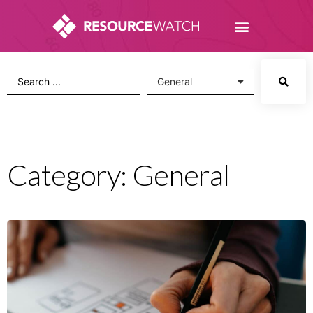
Category: General