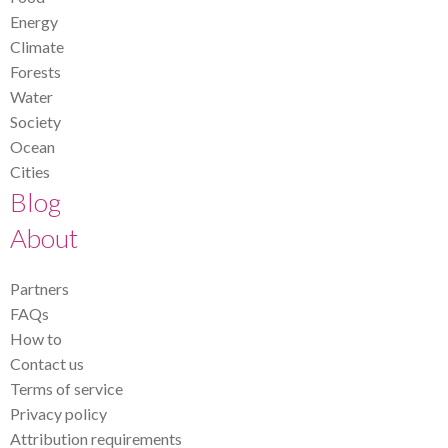
Energy
Climate
Forests
Water
Society
Ocean
Cities
Blog
About
Partners
FAQs
How to
Contact us
Terms of service
Privacy policy
Attribution requirements