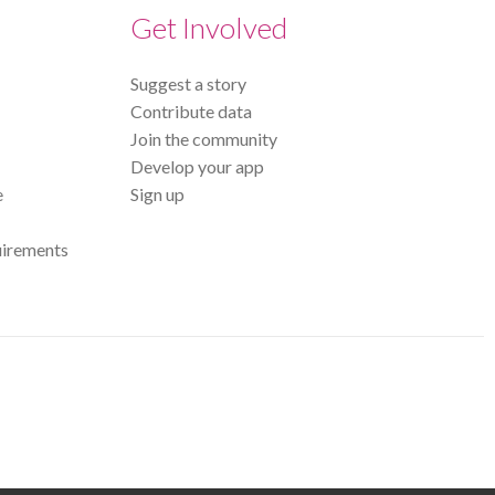
Get Involved
Suggest a story
Contribute data
Join the community
Develop your app
e
Sign up
uirements