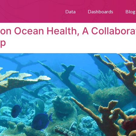
Data
Dashboards
Blog
 on Ocean Health, A Collabora
lp