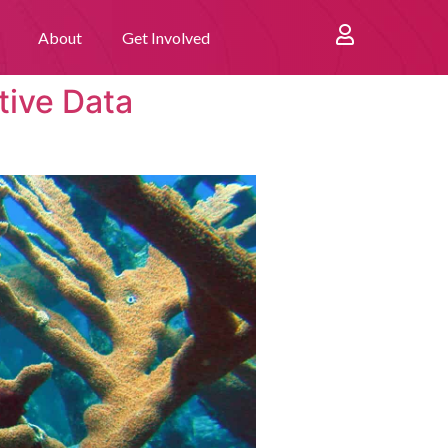
About
Get Involved
tive Data