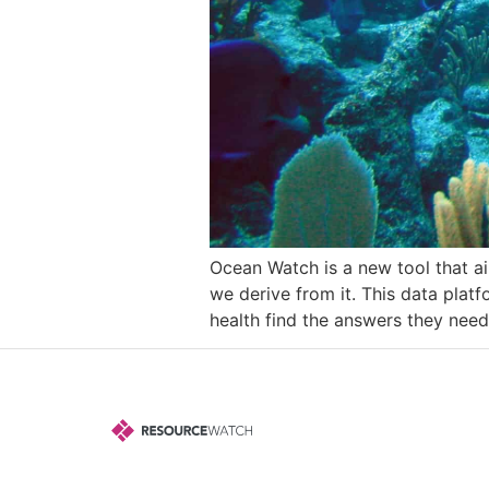
Ocean Watch is a new tool that ai
we derive from it. This data pla
health find the answers they need