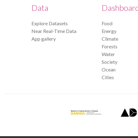
Data
Dashboar
Explore Datasets
Food
Near Real-Time Data
Energy
App gallery
Climate
Forests
Water
Society
Ocean
Cities