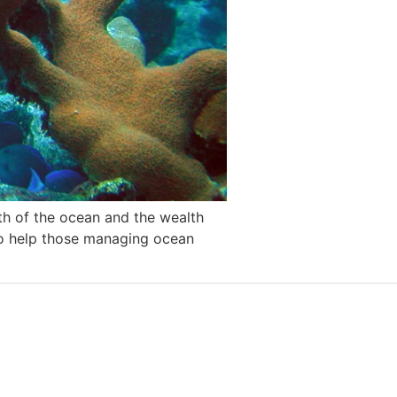
th of the ocean and the wealth
to help those managing ocean