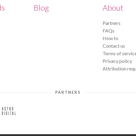
ds
Blog
About
Partners
FAQs
How to
Contact us
Terms of servic
Privacy policy
Attribution req
PARTNERS