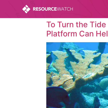
To Turn the Tide
Platform Can He