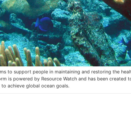
ms to support people in maintaining and restoring the heal
tform is powered by Resource Watch and has been created 
 to achieve global ocean goals.