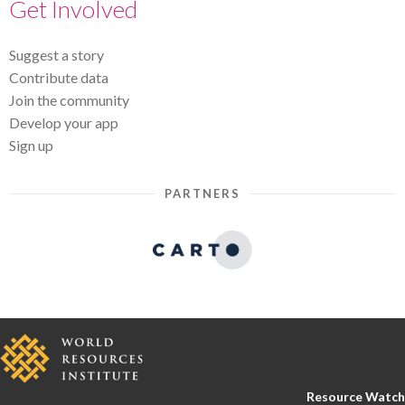
Get Involved
Suggest a story
Contribute data
Join the community
Develop your app
Sign up
PARTNERS
Resource Watch