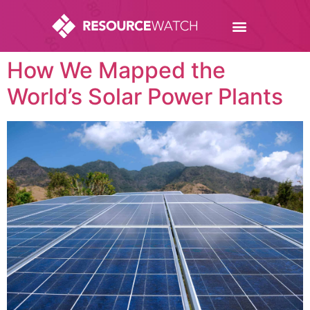
How We Mapped the
World’s Solar Power Plants