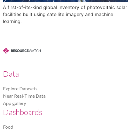
A first-of-its-kind global inventory of photovoltaic solar
facilities built using satellite imagery and machine
learning.
Data
Explore Datasets
Near Real-Time Data
App gallery
Dashboards
Food