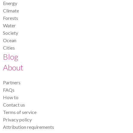
Energy
Climate
Forests
Water
Society
Ocean
Cities
Blog
About
Partners
FAQs
How to
Contact us
Terms of service
Privacy policy
Attribution requirements