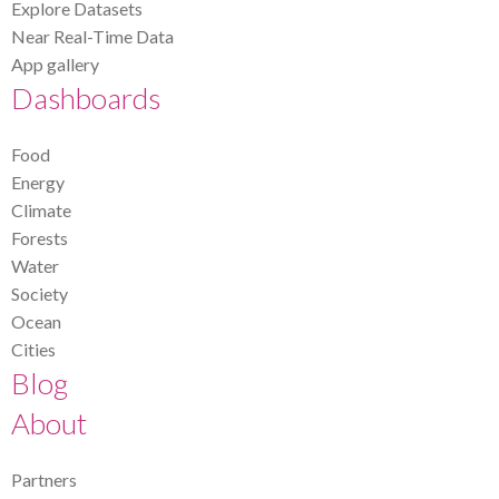
Explore Datasets
Near Real-Time Data
App gallery
Dashboards
Food
Energy
Climate
Forests
Water
Society
Ocean
Cities
Blog
About
Partners