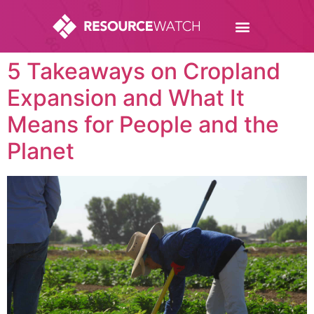
5 Takeaways on Cropland
Expansion and What It
Means for People and the
Planet