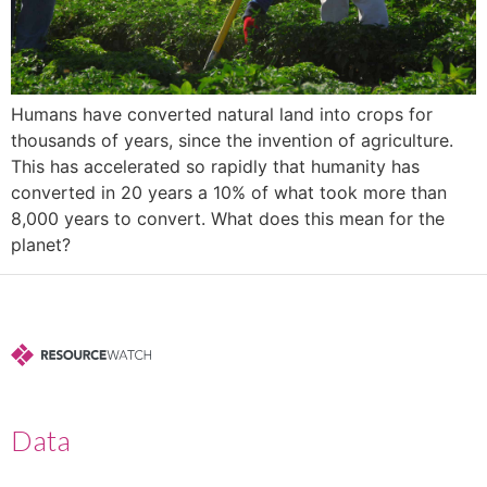
Humans have converted natural land into crops for
thousands of years, since the invention of agriculture.
This has accelerated so rapidly that humanity has
converted in 20 years a 10% of what took more than
8,000 years to convert. What does this mean for the
planet?
Data