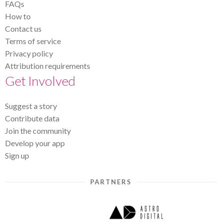
FAQs
How to
Contact us
Terms of service
Privacy policy
Attribution requirements
Get Involved
Suggest a story
Contribute data
Join the community
Develop your app
Sign up
PARTNERS