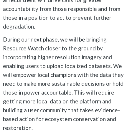
accountability from those responsible and from
those in a position to act to prevent further
degradation.
During our next phase, we will be bringing
Resource Watch closer to the ground by
incorporating higher resolution imagery and
enabling users to upload localized datasets. We
will empower local champions with the data they
need to make more sustainable decisions or hold
those in power accountable. This will require
getting more local data on the platform and
building a user community that takes evidence-
based action for ecosystem conservation and
restoration.