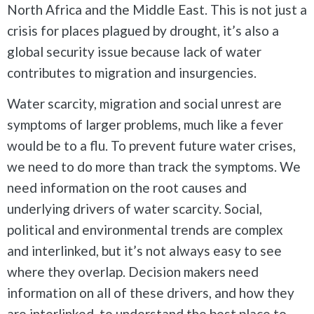
North Africa and the Middle East. This is not just a
crisis for places plagued by drought, it’s also a
global security issue because lack of water
contributes to migration and insurgencies.
Water scarcity, migration and social unrest are
symptoms of larger problems, much like a fever
would be to a flu. To prevent future water crises,
we need to do more than track the symptoms. We
need information on the root causes and
underlying drivers of water scarcity. Social,
political and environmental trends are complex
and interlinked, but it’s not always easy to see
where they overlap. Decision makers need
information on all of these drivers, and how they
are interlinked, to understand the best place to