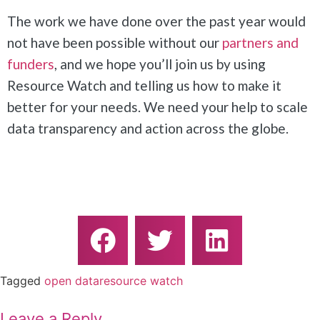
The work we have done over the past year would
not have been possible without our
partners and
funders
, and we hope you’ll join us by using
Resource Watch and telling us how to make it
better for your needs. We need your help to scale
data transparency and action across the globe.
Tagged
open data
resource watch
Leave a Reply