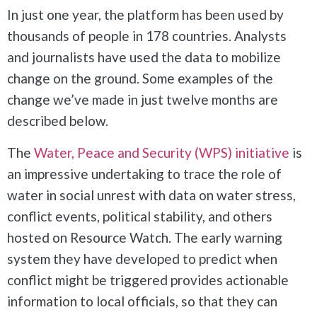
In just one year, the platform has been used by
thousands of people in 178 countries. Analysts
and journalists have used the data to mobilize
change on the ground. Some examples of the
change we’ve made in just twelve months are
described below.
The
Water, Peace and Security (WPS) initiative
is
an impressive undertaking to trace the role of
water in social unrest with data on water stress,
conflict events, political stability, and others
hosted on Resource Watch. The early warning
system they have developed to predict when
conflict might be triggered provides actionable
information to local officials, so that they can