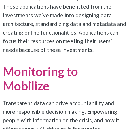
These applications have benefitted from the
investments we’ve made into designing data
architecture, standardizing data and metadata and
creating online functionalities. Applications can
focus their resources on meeting their users’
needs because of these investments.
Monitoring to
Mobilize
Transparent data can drive accountability and
more responsible decision making. Empowering
people with information on the crisis, and how it
affects them, will drive calls for greater