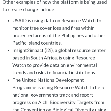
Other examples of how the platform is being used
to create change include:
USAID is using data on Resource Watch to
monitor tree cover loss and fires within
protected areas of the Philippines and other
Pacific Island countries.
Insight2impact (i2i), a global resource center
based in South Africa, is using Resource
Watch to provide data on environmental
trends and risks to financial institutions.
The United Nations Development
Programme is using Resource Watch to help
national governments track and report
progress on Aichi Biodiversity Targets from
the Convention on Biological Diversity using