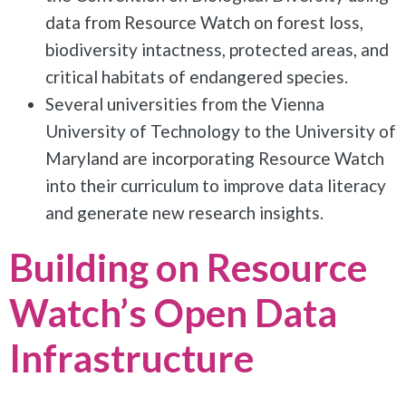
data from Resource Watch on forest loss,
biodiversity intactness, protected areas, and
critical habitats of endangered species.
Several universities from the Vienna
University of Technology to the University of
Maryland are incorporating Resource Watch
into their curriculum to improve data literacy
and generate new research insights.
Building on Resource
Watch’s Open Data
Infrastructure