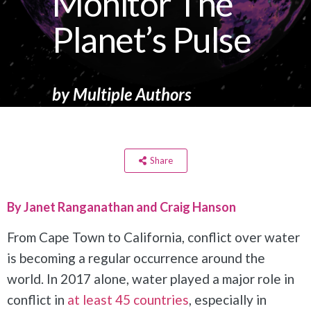
Monitor The
Planet’s Pulse
by
Multiple Authors
Share
By Janet Ranganathan and Craig Hanson
From Cape Town to California, conflict over water
is becoming a regular occurrence around the
world. In 2017 alone, water played a major role in
conflict in
at least 45 countries
, especially in