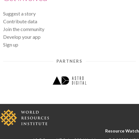
Suggest a story
Contribute data
Join the community
Develop your app
Sign up
PARTNERS
Resource Watch