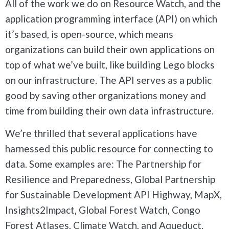
All of the work we do on Resource Watch, and the
application programming interface (API) on which
it’s based, is open-source, which means
organizations can build their own applications on
top of what we’ve built, like building Lego blocks
on our infrastructure. The API serves as a public
good by saving other organizations money and
time from building their own data infrastructure.
We’re thrilled that several applications have
harnessed this public resource for connecting to
data. Some examples are: The Partnership for
Resilience and Preparedness, Global Partnership
for Sustainable Development API Highway, MapX,
Insights2Impact, Global Forest Watch, Congo
Forest Atlases, Climate Watch, and Aqueduct.