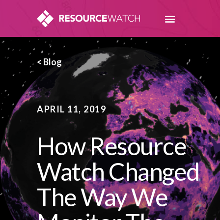
< Blog
APRIL 11, 2019
How Resource
Watch Changed
The Way We