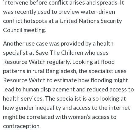
intervene before conflict arises and spreads. It
was recently used to preview water-driven
conflict hotspots at a United Nations Security
Council meeting.
Another use case was provided by a health
specialist at Save The Children who uses
Resource Watch regularly. Looking at flood
patterns in rural Bangladesh, the specialist uses
Resource Watch to estimate how flooding might
lead to human displacement and reduced access to
health services. The specialist is also looking at
how gender inequality and access to the internet
might be correlated with women’s access to
contraception.