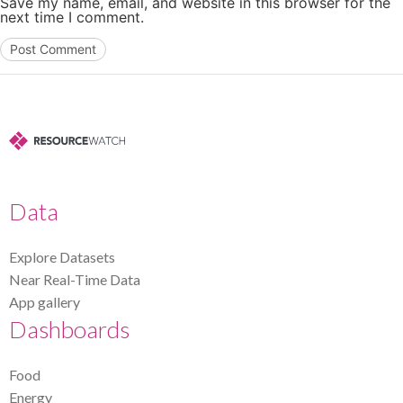
Save my name, email, and website in this browser for the
next time I comment.
Data
Explore Datasets
Near Real-Time Data
App gallery
Dashboards
Food
Energy