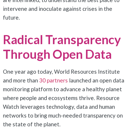
intervene and inoculate against crises in the
future.
Radical Transparency
Through Open Data
One year ago today, World Resources Institute
and more than
30 partners
launched an open data
monitoring platform to advance a healthy planet
where people and ecosystems thrive. Resource
Watch leverages technology, data and human
networks to bring much-needed transparency on
the state of the planet.