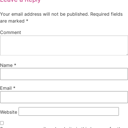
Your email address will not be published.
Required fields
are marked
*
Comment
Name
*
Email
*
Website