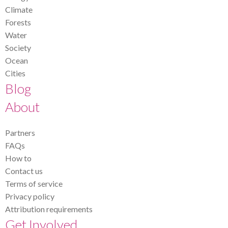
Climate
Forests
Water
Society
Ocean
Cities
Blog
About
Partners
FAQs
How to
Contact us
Terms of service
Privacy policy
Attribution requirements
Get Involved