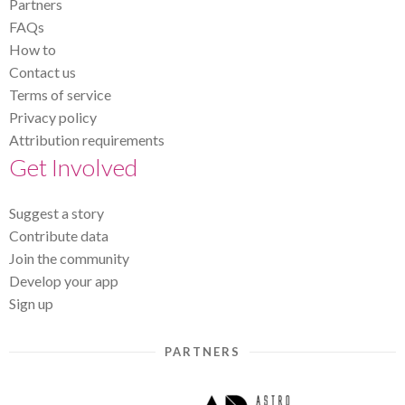
Partners
FAQs
How to
Contact us
Terms of service
Privacy policy
Attribution requirements
Get Involved
Suggest a story
Contribute data
Join the community
Develop your app
Sign up
PARTNERS