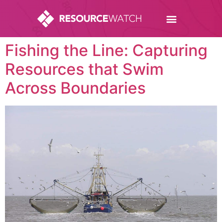
Fishing the Line: Capturing
Resources that Swim
Across Boundaries