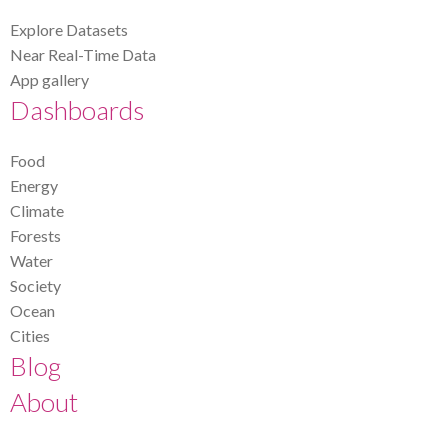
Explore Datasets
Near Real-Time Data
App gallery
Dashboards
Food
Energy
Climate
Forests
Water
Society
Ocean
Cities
Blog
About