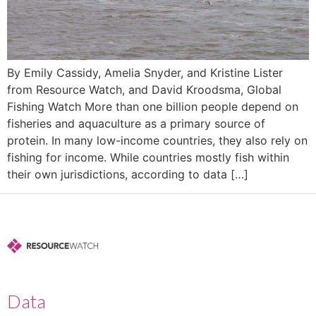
By Emily Cassidy, Amelia Snyder, and Kristine Lister
from Resource Watch, and David Kroodsma, Global
Fishing Watch More than one billion people depend on
fisheries and aquaculture as a primary source of
protein. In many low-income countries, they also rely on
fishing for income. While countries mostly fish within
their own jurisdictions, according to data […]
Data